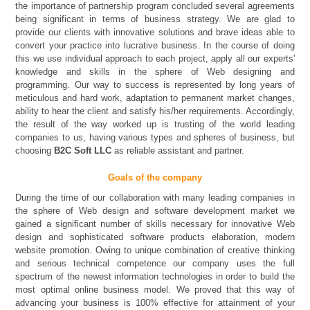
the importance of partnership program concluded several agreements
being significant in terms of business strategy. We are glad to
provide our clients with innovative solutions and brave ideas able to
convert your practice into lucrative business. In the course of doing
this we use individual approach to each project, apply all our experts'
knowledge and skills in the sphere of Web designing and
programming. Our way to success is represented by long years of
meticulous and hard work, adaptation to permanent market changes,
ability to hear the client and satisfy his/her requirements. Accordingly,
the result of the way worked up is trusting of the world leading
companies to us, having various types and spheres of business, but
choosing
B2C Soft LLC
as reliable assistant and partner.
Goals of the company
During the time of our collaboration with many leading companies in
the sphere of Web design and software development market we
gained a significant number of skills necessary for innovative Web
design and sophisticated software products elaboration, modern
website promotion. Owing to unique combination of creative thinking
and serious technical competence our company uses the full
spectrum of the newest information technologies in order to build the
most optimal online business model. We proved that this way of
advancing your business is 100% effective for attainment of your