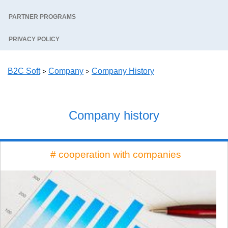
PARTNER PROGRAMS
PRIVACY POLICY
B2C Soft
Company
Company History
>
>
Company history
# cooperation with companies