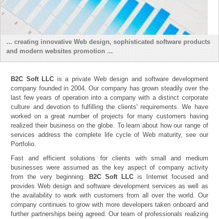
... creating innovative Web design, sophisticated software products
and modern websites promotion ...
B2C Soft LLC
is a private Web design and software development
company founded in 2004. Our company has grown steadily over the
last few years of operation into a company with a distinct corporate
culture and devotion to fulfilling the clients' requirements. We have
worked on a great number of projects for many customers having
realized their business on the globe. To learn about how our range of
services address the complete life cycle of Web maturity, see our
Portfolio.
Fast and efficient solutions for clients with small and medium
businesses were assumed as the key aspect of company activity
from the very beginning.
B2C Soft LLC
is Internet focused and
provides Web design and software development services as well as
the availability to work with customers from all over the world. Our
company continues to grow with more developers taken onboard and
further partnerships being agreed. Our team of professionals realizing