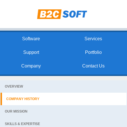
Software
Services
Support
Portfolio
Company
Contact Us
OVERVIEW
COMPANY HISTORY
OUR MISSION
SKILLS & EXPERTISE