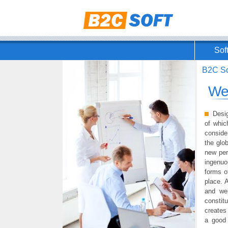
Sof
B2C So
We
Desig
of whic
conside
the glo
new per
ingenuo
forms o
place. 
and wel
constit
creates 
a good 