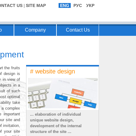
ONTACT US
SITE MAP
ENG
РУС
УКР
|
o
Company
Contact Us
lopment
t the fruits
# website design
f design is
y in view of
objects in a
ult of such
most optimal
bility take
s a complex
e important
... elaboration of individual
our site and
unique website design,
 invitation,
development of the internal
f your site
structure of the site ...