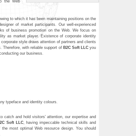
nto the Web
wing to which it has been maintaining positions on the
signer of market participants. Our well-experienced
 tasks of business promotion on the Web. We focus on
ality as market player. Existence of corporate identity
corporate style draws attention of partners and clients
 Therefore, with reliable support of
B2C Soft LLC
you
 conducting our business.
any typeface and identity colours.
o catch and hold visitors' attention, our expertise and
2C Soft LLC
, having impeccable technical skills and
n of the most optimal Web resource design. You should
.