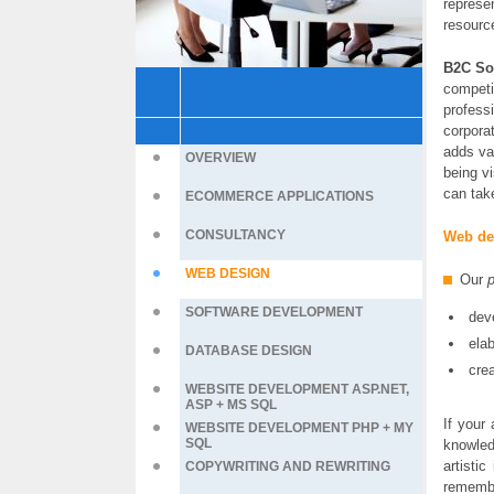
represe
resourc
B2C So
competi
profess
corpora
adds va
OVERVIEW
being v
can tak
ECOMMERCE APPLICATIONS
CONSULTANCY
Web de
WEB DESIGN
Our
p
SOFTWARE DEVELOPMENT
deve
elab
DATABASE DESIGN
crea
WEBSITE DEVELOPMENT ASP.NET,
ASP + MS SQL
If your
WEBSITE DEVELOPMENT PHP + MY
SQL
knowled
artisti
COPYWRITING AND REWRITING
rememb