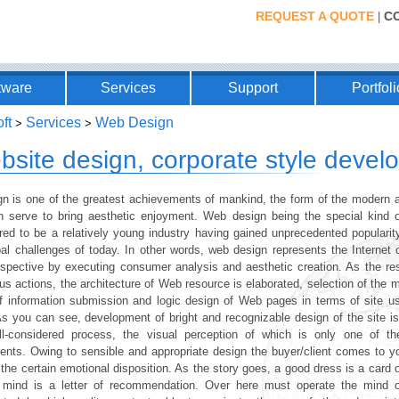
REQUEST A QUOTE
C
|
tware
Services
Support
Portfoli
ft
Services
Web Design
>
>
bsite design, corporate style deve
n is one of the greatest achievements of mankind, the form of the modern ar
h serve to bring aesthetic enjoyment. Web design being the special kind o
red to be a relatively young industry having gained unprecedented popularit
bal challenges of today. In other words, web design represents the Internet 
spective by executing consumer analysis and aesthetic creation. As the res
us actions, the architecture of Web resource is elaborated, selection of the 
f information submission and logic design of Web pages in terms of site usa
As you can see, development of bright and recognizable design of the site i
l-considered process, the visual perception of which is only one of th
uents. Owing to sensible and appropriate design the buyer/client comes to y
the certain emotional disposition. As the story goes, a good dress is a card of
mind is a letter of recommendation. Over here must operate the mind o