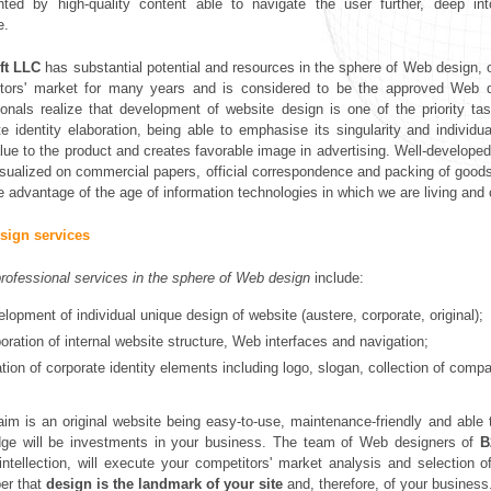
nted by high-quality content able to navigate the user further, deep i
e.
ft LLC
has substantial potential and resources in the sphere of Web design, o
tors' market for many years and is considered to be the approved Web de
ionals realize that development of website design is one of the priority
te identity elaboration, being able to emphasise its singularity and individu
lue to the product and creates favorable image in advertising. Well-developed 
isualized on commercial papers, official correspondence and packing of goods.
e advantage of the age of information technologies in which we are living and
sign services
rofessional services in the sphere of Web design
include:
lopment of individual unique design of website (austere, corporate, original);
oration of internal website structure, Web interfaces and navigation;
tion of corporate identity elements including logo, slogan, collection of comp
 aim is an original website being easy-to-use, maintenance-friendly and able t
ge will be investments in your business. The team of Web designers of
B
c intellection, will execute your competitors' market analysis and selectio
er that
design is the landmark of your site
and, therefore, of your business